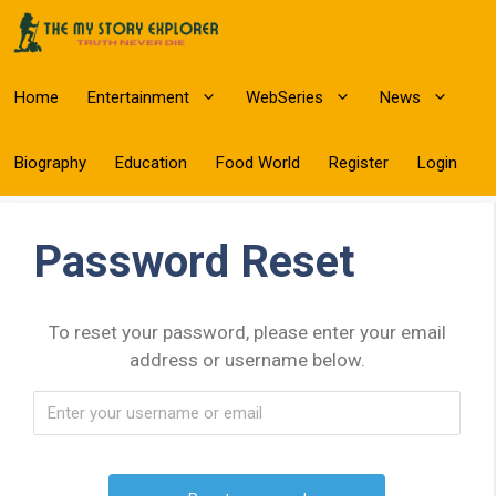
Skip
to
content
Home
Entertainment
WebSeries
News
Biography
Education
Food World
Register
Login
Password Reset
To reset your password, please enter your email
address or username below.