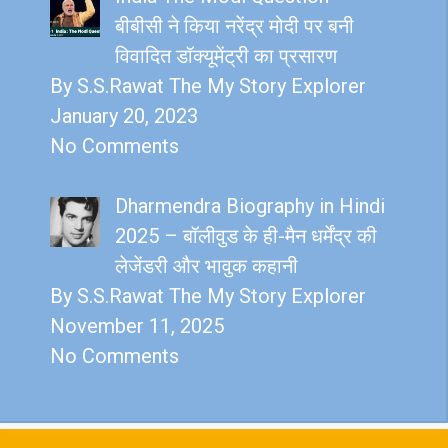
बीबीसी ने किया नरेंद्र मोदी पर बनी
विवादित डॉक्यूमेंट्री का प्रसारण
By S.S.Rawat The My Story Explorer
January 20, 2023
No Comments
Dharmendra Biography in Hindi
2025 – बॉलीवुड के ही-मैन धर्मेंद्र की
लेजेंडरी और भावुक कहानी
By S.S.Rawat The My Story Explorer
November 11, 2025
No Comments