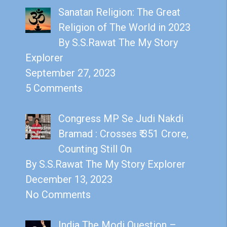
Sanatan Religion: The Great
Religion of The World in 2023
By S.S.Rawat The My Story
Explorer
September 27, 2023
5 Comments
Congress MP Se Judi Nakdi
Bramad : Crosses ₹ 351 Crore,
Counting Still On
By S.S.Rawat The My Story Explorer
December 13, 2023
No Comments
India The Modi Question –