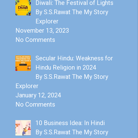
Diwali: The Festival of Lights
By S.S.Rawat The My Story
Explorer
November 13, 2023
No Comments
Secular Hindu: Weakness for
Hindu Religion in 2024
By S.S.Rawat The My Story
Explorer
January 12, 2024
No Comments
10 Business Idea: In Hindi
By S.S.Rawat The My Story