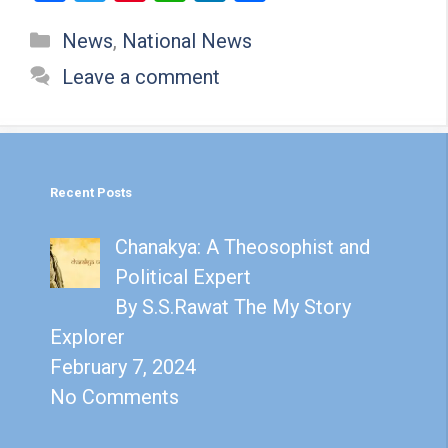
a
wi
nt
h
n
h
Categories
News
,
National News
ce
tt
er
at
ke
ar
b
er
es
s
dI
e
Leave a comment
o
t
A
n
o
p
k
p
Recent Posts
Chanakya: A Theosophist and
Political Expert
By S.S.Rawat The My Story
Explorer
February 7, 2024
No Comments