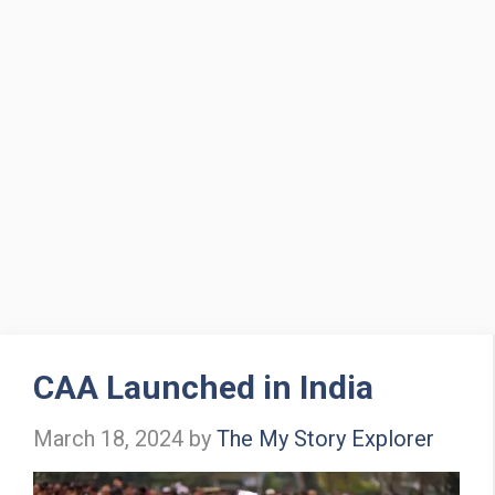
CAA Launched in India
March 18, 2024
by
The My Story Explorer