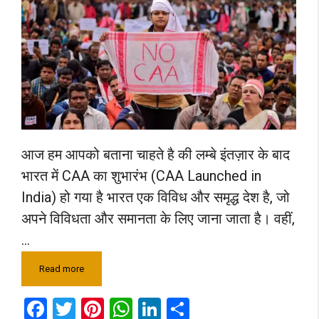
आज हम आपको बताना चाहते है की लम्बे इंतज़ार के बाद
भारत में CAA का शुभारंभ (CAA Launched in
India) हो गया है भारत एक विविध और समृद्ध देश है, जो
अपने विविधता और समानता के लिए जाना जाता है। वहीं,
…
Read more
F
T
Pi
W
Li
S