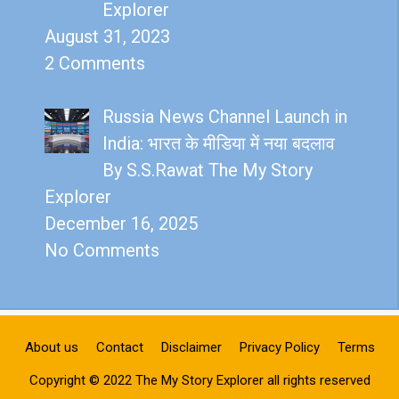
Explorer
August 31, 2023
2 Comments
Russia News Channel Launch in
India: भारत के मीडिया में नया बदलाव
By S.S.Rawat The My Story
Explorer
December 16, 2025
No Comments
About us
Contact
Disclaimer
Privacy Policy
Terms
Copyright © 2022 The My Story Explorer all rights reserved