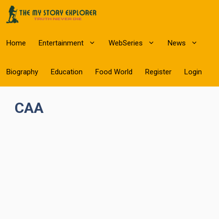
Skip
to
content
Home
Entertainment
WebSeries
News
Biography
Education
Food World
Register
Login
CAA